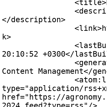
		<title>Календар</title>

		<description><![CDATA[]]>
</description>

		<link>https://agronomy.com.ua</lin
k>

		<lastBuildDate>Sat, 08 Aug 2026 
20:10:52 +0300</lastBui
		<generator>Joomla! - Open Source 
Content Management</gen
		<atom:link rel="self" 
type="application/rss+xm
href="https://agronomy.
2024.feed?type=rss"/>
