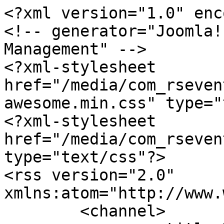
<?xml version="1.0" enc
<!-- generator="Joomla!
Management" -->

<?xml-stylesheet 
href="/media/com_rseven
awesome.min.css" type="
<?xml-stylesheet 
href="/media/com_rseven
type="text/css"?>

<rss version="2.0" 
xmlns:atom="http://www.
	<channel>
