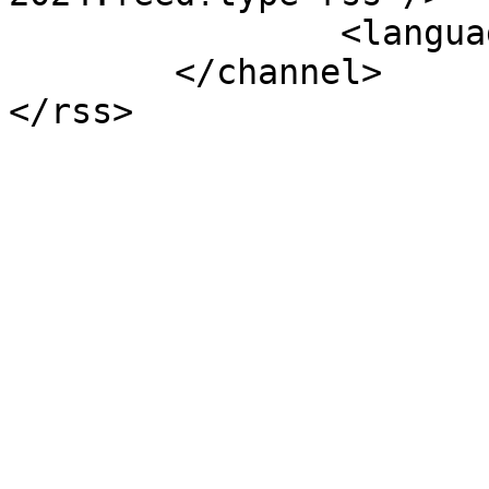
		<language>uk-ua</language>

	</channel>
