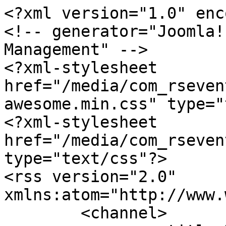
<?xml version="1.0" enc
<!-- generator="Joomla!
Management" -->

<?xml-stylesheet 
href="/media/com_rseven
awesome.min.css" type="
<?xml-stylesheet 
href="/media/com_rseven
type="text/css"?>

<rss version="2.0" 
xmlns:atom="http://www.
	<channel>
