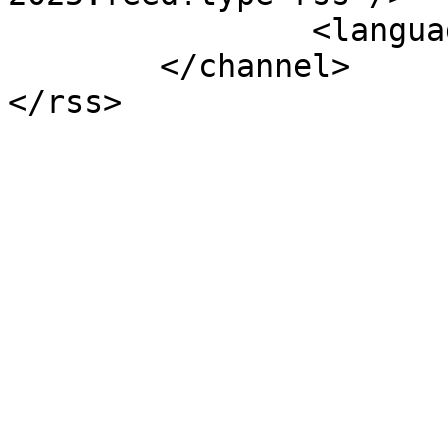
		<language>uk-ua</language>

	</channel>
