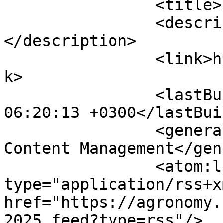
		<title>Календар</title>

		<description><![CDATA[]]>
</description>

		<link>https://agronomy.com.ua</lin
k>

		<lastBuildDate>Fri, 07 Aug 2026 
06:20:13 +0300</lastBui
		<generator>Joomla! - Open Source 
Content Management</gen
		<atom:link rel="self" 
type="application/rss+xm
href="https://agronomy.
2025.feed?type=rss"/>
